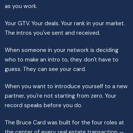
as you work.
Your GTV. Your deals. Your rank in your market.
The intros you've sent and received.
When someone in your network is deciding
who to make an intro to, they don't have to
guess. They can see your card.
When you want to introduce yourself to a new
partner, you're not starting from zero. Your
record speaks before you do.
The Bruce Card was built for the four roles at
the center of every real estate transaction —