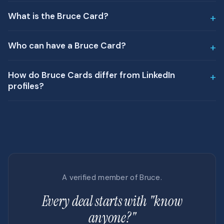
What is the Bruce Card?
Who can have a Bruce Card?
How do Bruce Cards differ from LinkedIn
profiles?
A verified member of Bruce.
Every deal starts with "know
anyone?"