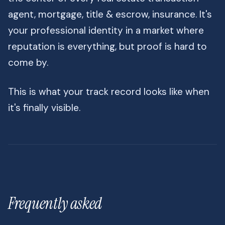
agent, mortgage, title & escrow, insurance. It's
your professional identity in a market where
reputation is everything, but proof is hard to
come by.
This is what your track record looks like when
it's finally visible.
Frequently asked