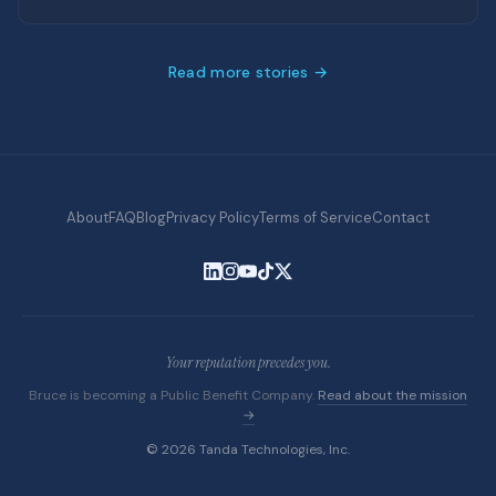
Read more stories →
About
FAQ
Blog
Privacy Policy
Terms of Service
Contact
Your reputation precedes you.
Bruce is becoming a Public Benefit Company.
Read about the mission
→
© 2026 Tanda Technologies, Inc.