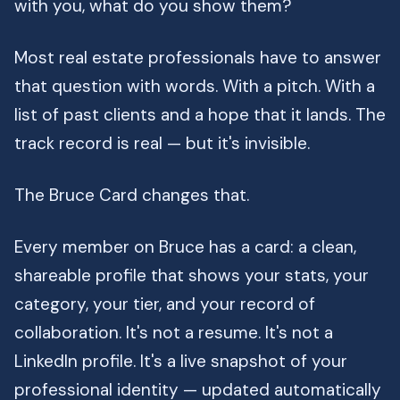
with you, what do you show them?
Most real estate professionals have to answer
that question with words. With a pitch. With a
list of past clients and a hope that it lands. The
track record is real — but it's invisible.
The Bruce Card changes that.
Every member on Bruce has a card: a clean,
shareable profile that shows your stats, your
category, your tier, and your record of
collaboration. It's not a resume. It's not a
LinkedIn profile. It's a live snapshot of your
professional identity — updated automatically