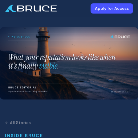
Apply for Access
← All Stories
INSIDE BRUCE