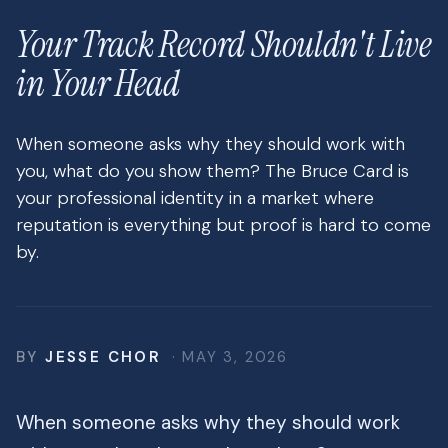
Your Track Record Shouldn't Live
in Your Head
When someone asks why they should work with
you, what do you show them? The Bruce Card is
your professional identity in a market where
reputation is everything but proof is hard to come
by.
BY
JESSE CHOR
· MAY 3, 2026
When someone asks why they should work