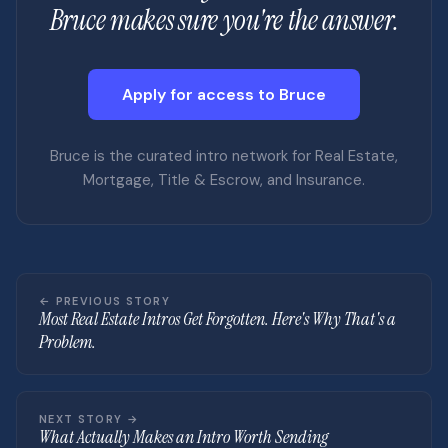
Bruce makes sure you're the answer.
Apply for access to Bruce
Bruce is the curated intro network for Real Estate,
Mortgage, Title & Escrow, and Insurance.
← PREVIOUS STORY
Most Real Estate Intros Get Forgotten. Here's Why That's a
Problem.
NEXT STORY →
What Actually Makes an Intro Worth Sending