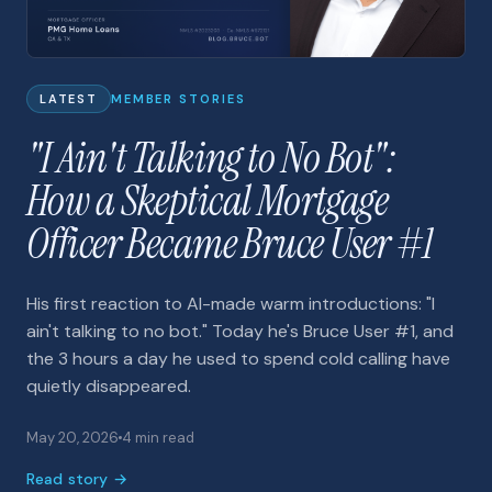
LATEST
MEMBER STORIES
"I Ain't Talking to No Bot":
How a Skeptical Mortgage
Officer Became Bruce User #1
His first reaction to AI-made warm introductions: "I
ain't talking to no bot." Today he's Bruce User #1, and
the 3 hours a day he used to spend cold calling have
quietly disappeared.
May 20, 2026
4 min read
Read story →