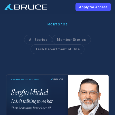
Apply for Access
MORTGAGE
All Stories
Member Stories
Tech Department of One